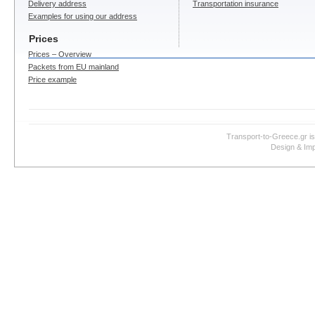
Delivery address
Transportation insurance
Examples for using our address
Prices
Prices – Overview
Packets from EU mainland
Price example
Transport-to-Greece.gr i
Design & Imp