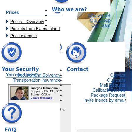
Prices
Who we are
Our Group
Prices – Overview
Our Team
Packets from EU mainland
Price example
Opinions
Customer Opinions
You need help?
Security and Solvency
Contact
Transportation insurance
Our team
Mail Request
Callback Service
Package Request
Invite friends by email