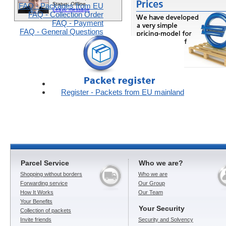
FAQ - Packages from EU
FAQ - Collection Order
FAQ - Payment
FAQ - General Questions
Register - Packets from EU mainland
Parcel Service
Who we are?
Shopping without borders
Who we are
Forwarding service
Our Group
How It Works
Our Team
Your Benefits
Your Security
Collection of packets
Invite friends
Security and Solvency