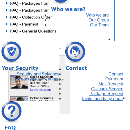
FAQ - Packages from EU
FAQ - Packages from UK
Who we are
FAQ - Collection Order
Our Group
FAQ - Payment
Our Team
FAQ - General Questions
You need help?
Security and Solvency
Contact
Transportation insurance
Our team
Mail Request
Callback Service
Package Request
Invite friends by email