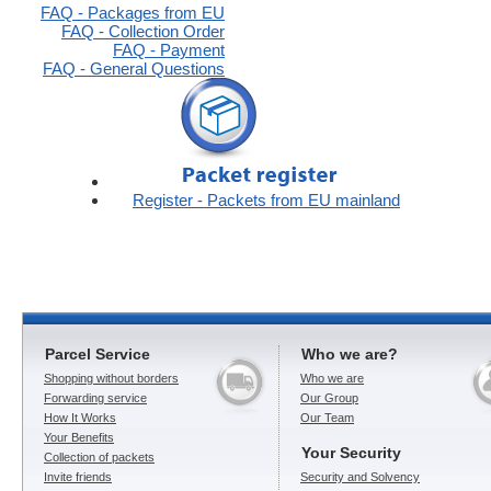
FAQ - Packages from EU
FAQ - Collection Order
FAQ - Payment
FAQ - General Questions
Register - Packets from EU mainland
Parcel Service
Who we are?
Shopping without borders
Who we are
Forwarding service
Our Group
How It Works
Our Team
Your Benefits
Your Security
Collection of packets
Invite friends
Security and Solvency