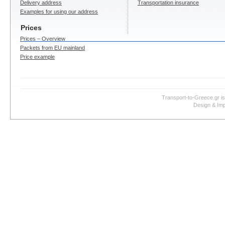
Delivery address
Transportation insurance
Examples for using our address
Prices
Prices – Overview
Packets from EU mainland
Price example
Transport-to-Greece.gr i
Design & Imp