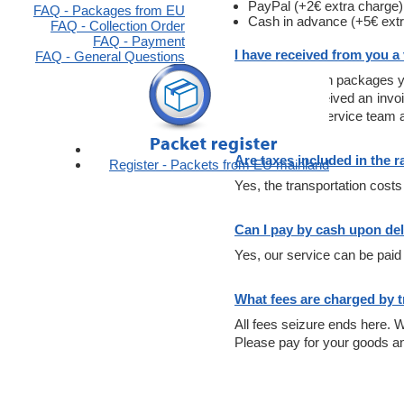
PayPal (+2€ extra charge)
FAQ - Packages from EU
Cash in advance (+5€ extr
FAQ - Collection Order
FAQ - Payment
I have received from you a
FAQ - General Questions
In the application packages y
If you have received an invo
number to the service team a
Are taxes included in the r
Register - Packets from EU mainland
Yes, the transportation costs
Can I pay by cash upon del
Yes, our service can be paid 
What fees are charged by 
All fees seizure ends here. W
Please pay for your goods an