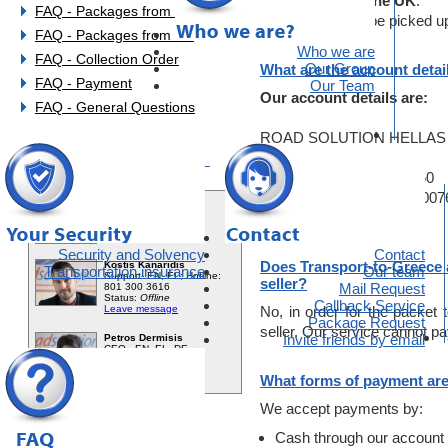
Shipment from the UK
:
FAQ - Packages from EU
These items will be picked up
FAQ - Packages from UK
Who we are
FAQ - Collection Order
Our Group
What are the account detai
FAQ - Payment
Our Team
Our account details are:
FAQ - General Questions
ROAD SOLUTION HELLAS M
You need help?
National Bank of Greece
Account Nr.765/470023-60
IBAN: GR860110765000007
Swift Code: ETHNGRAA
Security and Solvency
Contact
Does Transport-to-Greece a
Transportation insurance
Our team
seller?
Mail Request
Callback Service
No, in order for the packet t
Package Request
seller. Our service cannot pay 
Invite friends by email
What forms of payment are
We accept payments by:
Cash through our account 