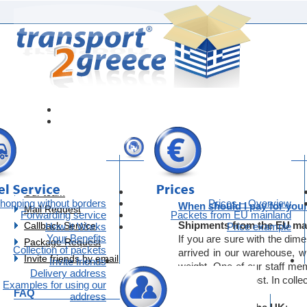
FAQ-Payment
Contact
Contact
Our team
hopping without borders
Prices – Overview
When should I pay for your
Mail Request
Forwarding service
Packets from EU mainland
Shipments from the EU ma
Callback Service
How It Works
Price example
Your Benefits
If you are sure with the dim
Package Request
Collection of packets
arrived in our warehouse, w
Invite friends by email
Invite friends
weight. One of our staff me
Delivery address
the exact price cost. In collec
Examples for using our
FAQ
address