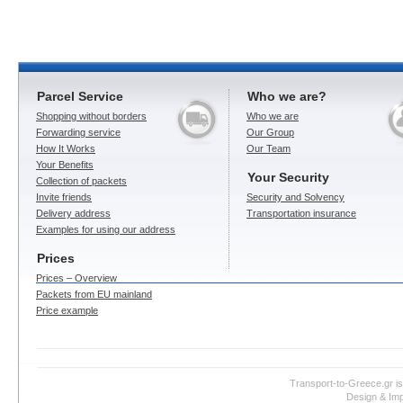
Parcel Service
Who we are?
Shopping without borders
Who we are
Forwarding service
Our Group
How It Works
Our Team
Your Benefits
Your Security
Collection of packets
Invite friends
Security and Solvency
Delivery address
Transportation insurance
Examples for using our address
Prices
Prices – Overview
Packets from EU mainland
Price example
Transport-to-Greece.gr i
Design & Imp