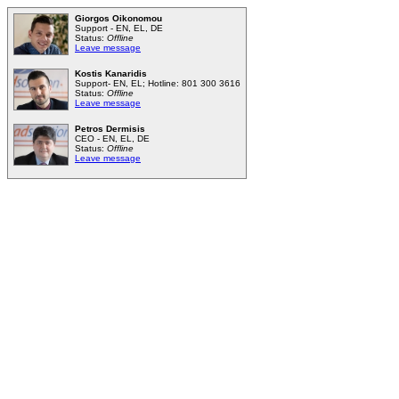
Giorgos Oikonomou
Support - EN, EL, DE
Status:
Offline
Leave message
Kostis Kanaridis
Support- EN, EL; Hotline: 801 300 3616
Status:
Offline
Leave message
Petros Dermisis
CEO - EN, EL, DE
Status:
Offline
Leave message